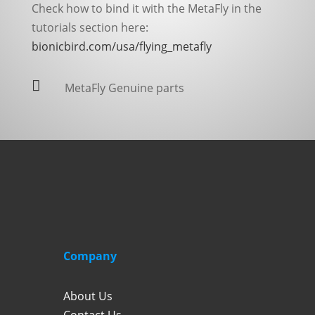
Check how to bind it with the MetaFly in the
tutorials section here:
bionicbird.com/usa/flying_metafly

MetaFly Genuine parts
Company
About Us