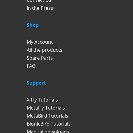
Contact Us
In the Press
Shop
My Account
All the products
Spare Parts
FAQ
Support
X-Fly Tutorials
MetaFly Tutorials
MetaBird Tutorials
BionicBird Tutorials
Manual downloads