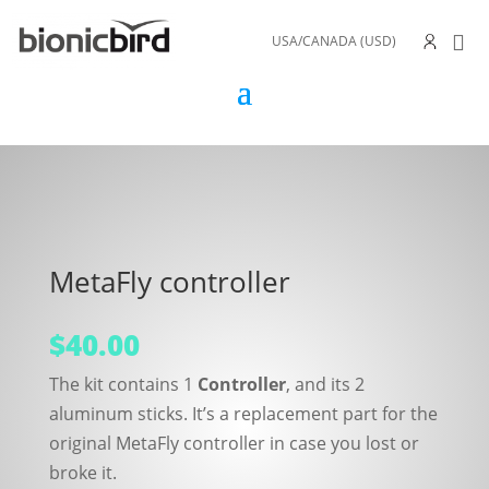
USA/CANADA (USD)
MetaFly controller
$
40.00
The kit contains 1
Controller
, and its 2
aluminum sticks. It’s a replacement part for the
original MetaFly controller in case you lost or
broke it.