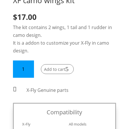
XF camo wings kit
$
17.00
The kit contains 2 wings, 1 tail and 1 rudder in
camo design.
It is a addon to customize your X-Fly in camo
design.
XF
Add to cart
camo
wings
kit

X-Fly Genuine parts
quantity
Compatibility
X-Fly
All models