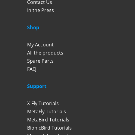
Contact Us
In the Press
Shop
My Account
All the products
Spare Parts
FAQ
Support
X-Fly Tutorials
MetaFly Tutorials
MetaBird Tutorials
BionicBird Tutorials