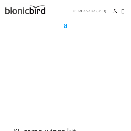
USA/CANADA (USD)