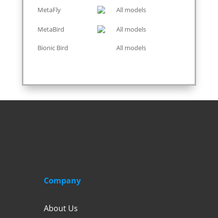
MetaFly
All models
MetaBird
All models
Bionic Bird
All models
Company
About Us