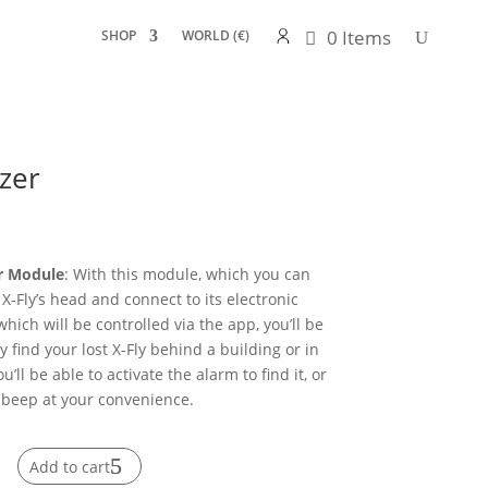
0 Items
SHOP
WORLD (€)
zer
er Module
: With this module, which you can
 X-Fly’s head and connect to its electronic
hich will be controlled via the app, you’ll be
ly find your lost X-Fly behind a building or in
ou’ll be able to activate the alarm to find it, or
t beep at your convenience.
Add to cart