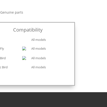
y Genuine parts
Compatibility
All models
Fly
All models
Bird
All models
c Bird
All models