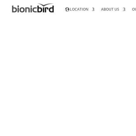
LOCATION
ABOUT US
O