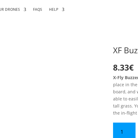
UR DRONES
FAQS
HELP
XF Buz
8.33
€
X-Fly Buzz
place in the
board, and w
able to easi
tall grass. Y
the in-fligh
XF
Buzzer