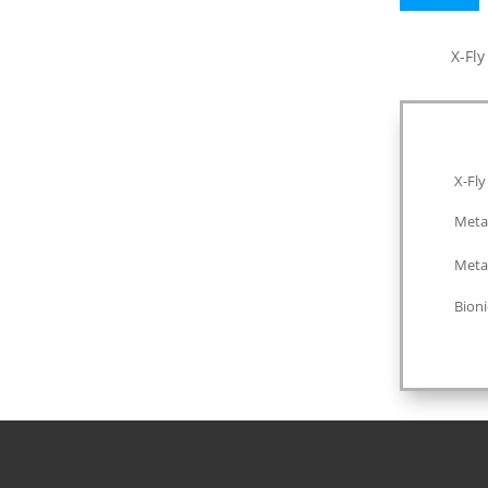
quantity
X-Fl
X-Fly
Meta
Meta
Bioni